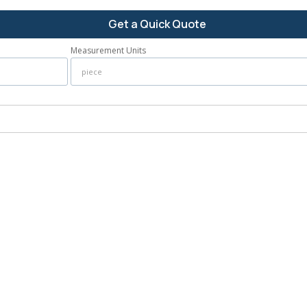
Get a Quick Quote
Measurement Units