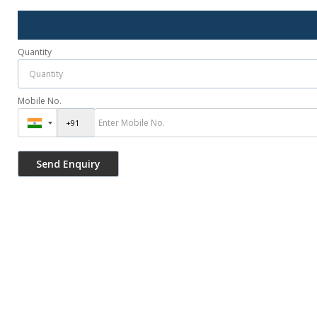
Quantity
Mobile No.