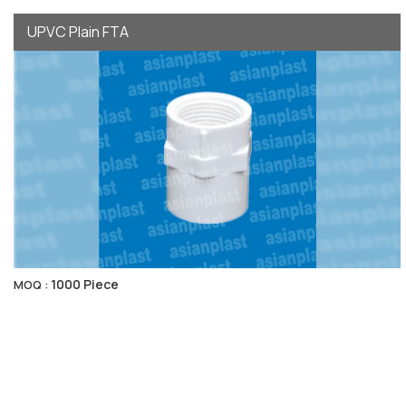
UPVC Plain FTA
1000 Piece
MOQ :