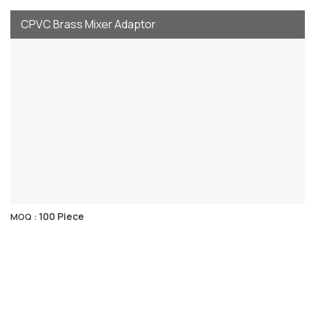
CPVC Brass Mixer Adaptor
100 Piece
MOQ :