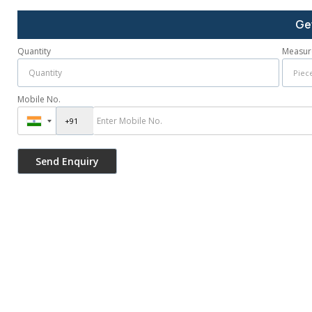
Ge
Quantity
Measur
Mobile No.