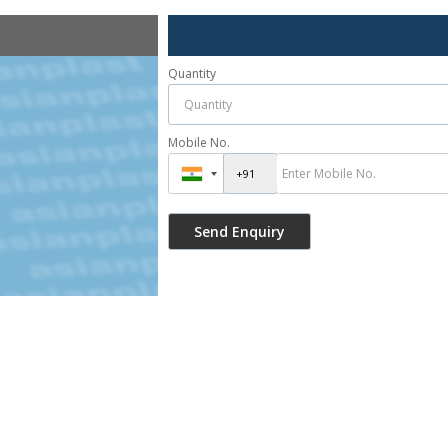
Quantity
Mobile No.