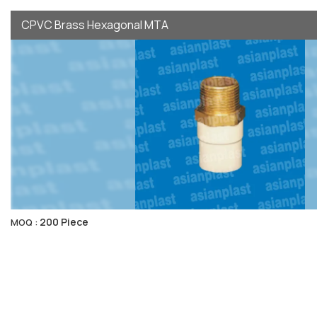
CPVC Brass Hexagonal MTA
200 Piece
MOQ :