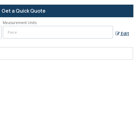
Get a Quick Quote
Measurement Units
Edit