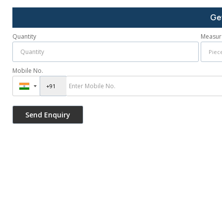
Ge
Quantity
Measur
Mobile No.