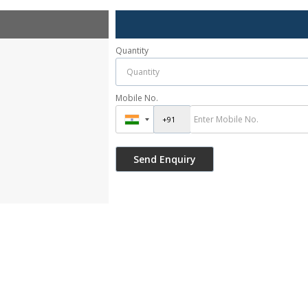
Quantity
Mobile No.