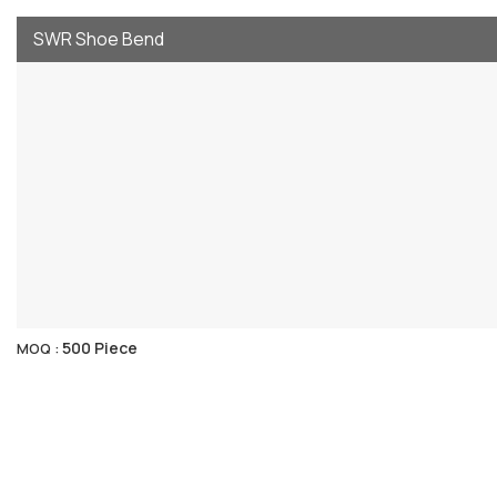
SWR Shoe Bend
500 Piece
MOQ :