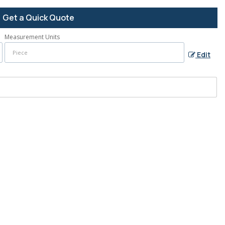
Get a Quick Quote
Measurement Units
Edit