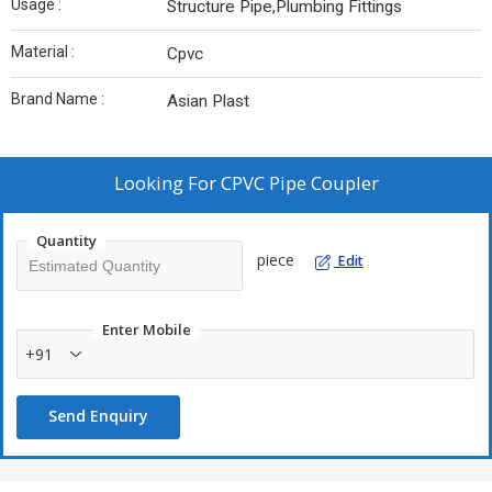
Usage :
Structure Pipe,Plumbing Fittings
Material :
Cpvc
Brand Name :
Asian Plast
Looking For
CPVC Pipe Coupler
Quantity
piece
Edit
Enter Mobile
+91
Send Enquiry