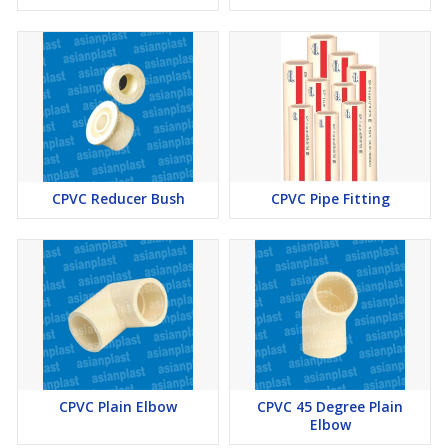
CPVC Reducer Bush
CPVC Pipe Fitting
CPVC Plain Elbow
CPVC 45 Degree Plain
Elbow