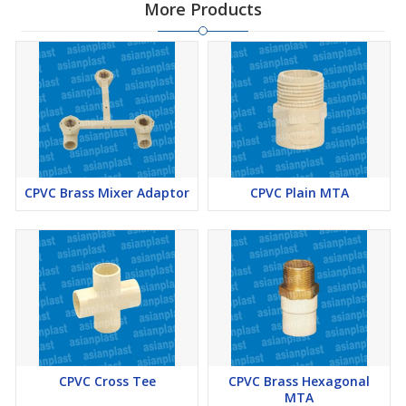
More Products
CPVC Brass Mixer Adaptor
CPVC Plain MTA
CPVC Cross Tee
CPVC Brass Hexagonal
MTA