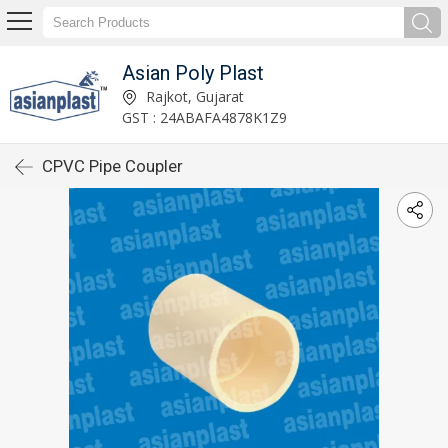
Asian Poly Plast
Rajkot, Gujarat
GST : 24ABAFA4878K1Z9
CPVC Pipe Coupler