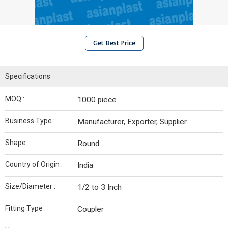
Get Best Price
Specifications
MOQ :
1000 piece
Business Type :
Manufacturer, Exporter, Supplier
Shape :
Round
Country of Origin :
India
Size/Diameter :
1/2 to 3 Inch
Fitting Type :
Coupler