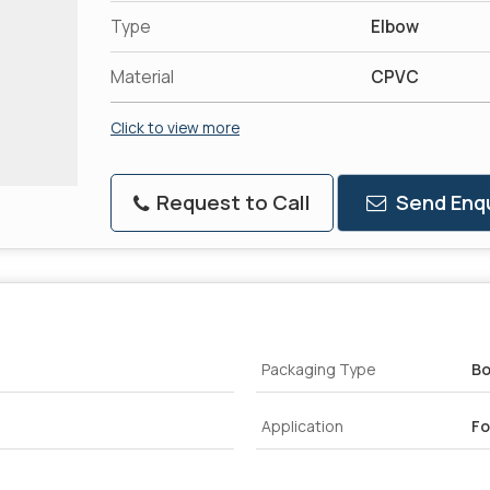
Type
Elbow
Material
CPVC
Click to view more
Request to Call
Send Enqu
Packaging Type
B
Application
Fo