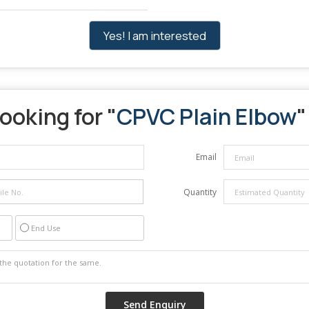
Yes! I am interested
ooking for "
CPVC Plain Elbow
"
Email
Quantity
End Use