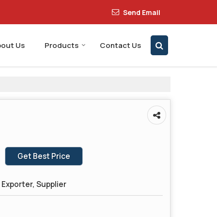
Send Email
out Us
Products
Contact Us
Get Best Price
Exporter, Supplier