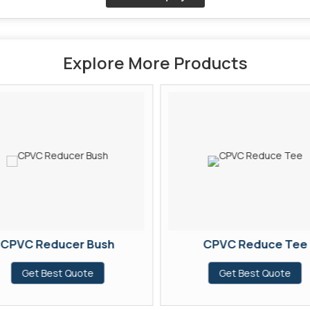
Explore More Products
CPVC Reducer Bush
CPVC Reduce Tee
Get Best Quote
Get Best Quote