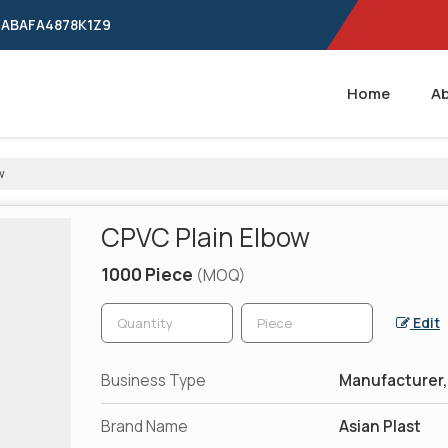
24ABAFA4878K1Z9
Home
Ab
w
CPVC Plain Elbow
1000 Piece
(MOQ)
Edit
Business Type
Manufacturer, 
Brand Name
Asian Plast