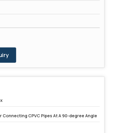
iry
ox
r Connecting CPVC Pipes At A 90-degree Angle