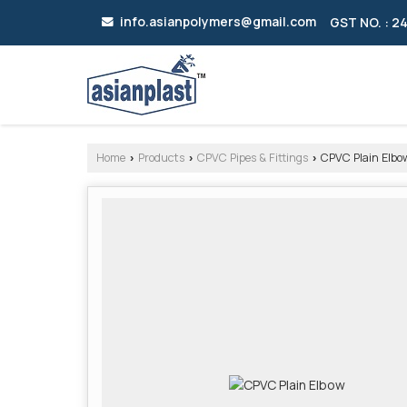
info.asianpolymers@gmail.com
GST NO. : 
Home
Products
CPVC Pipes & Fittings
CPVC Plain Elbo
›
›
›