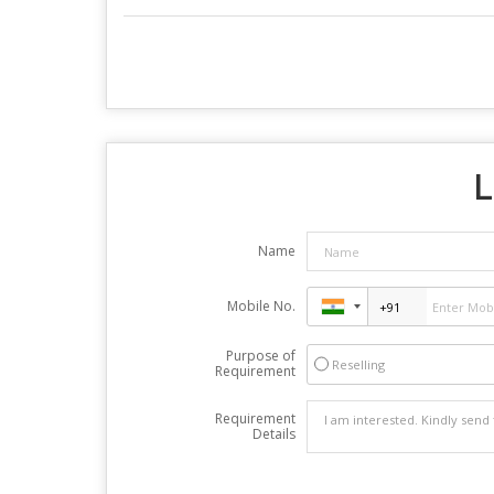
L
Name
Mobile No.
Purpose of
Reselling
Requirement
Requirement
Details