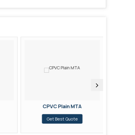
CPVC Plain MTA
CP
Get Best Quote
G