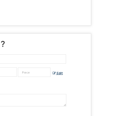
 ?
Edit