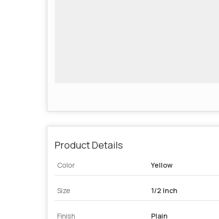
Product Details
Color
Yellow
Size
1/2 Inch
Finish
Plain