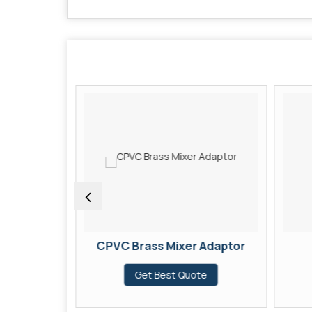
pler
CPVC Brass Mixer Adaptor
te
Get Best Quote